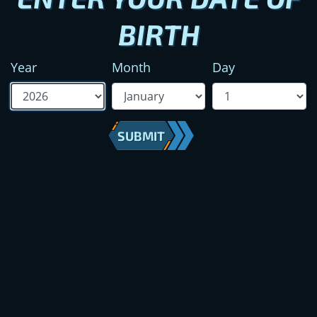
BIRTH
Year
Month
Day
SUBMIT