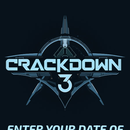
ENTER YOUR DATE OF