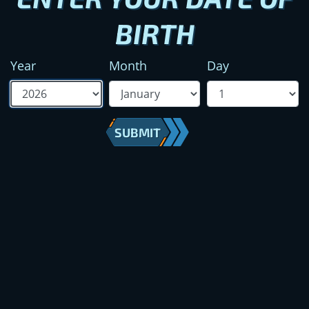
BIRTH
Year
Month
Day
SUBMIT