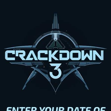
ENTER YOUR DATE OF